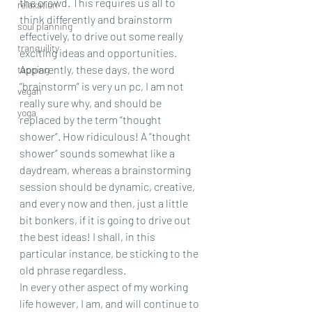
the crowd. This requires us all to 
relaxation
think differently and brainstorm 
soul planning
effectively, to drive out some really 
tranquility
exciting ideas and opportunities. 
Apparently, these days, the word 
tapping
“brainstorm” is very un pc, I am not 
vegan
really sure why, and should be 
yoga
replaced by the term “thought 
shower”. How ridiculous! A “thought 
shower” sounds somewhat like a 
daydream, whereas a brainstorming 
session should be dynamic, creative, 
and every now and then, just a little 
bit bonkers, if it is going to drive out 
the best ideas! I shall, in this 
particular instance, be sticking to the 
old phrase regardless.
In every other aspect of my working 
life however, I am, and will continue to 