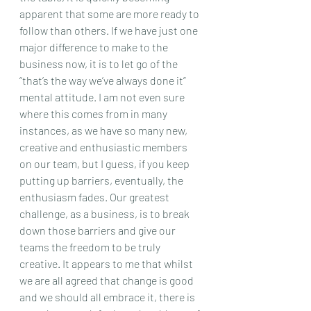
apparent that some are more ready to 
follow than others. If we have just one 
major difference to make to the 
business now, it is to let go of the 
“that’s the way we’ve always done it” 
mental attitude. I am not even sure 
where this comes from in many 
instances, as we have so many new, 
creative and enthusiastic members 
on our team, but I guess, if you keep 
putting up barriers, eventually, the 
enthusiasm fades. Our greatest 
challenge, as a business, is to break 
down those barriers and give our 
teams the freedom to be truly 
creative. It appears to me that whilst 
we are all agreed that change is good 
and we should all embrace it, there is 