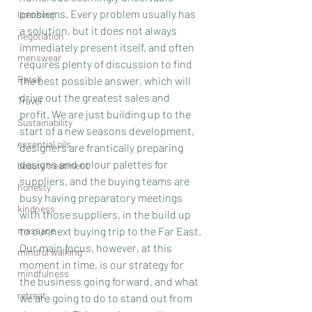
problems. Every problem usually has 
licensing
a solution, but it does not always 
negotiation
immediately present itself, and often 
menswear
requires plenty of discussion to find 
Retail
the best possible answer, which will 
drive out the greatest sales and 
Travel
profit. We are just building up to the 
Sustainability
start of a new seasons development, 
essential oils
designers are frantically preparing 
designs and colour palettes for 
beauty treatment
suppliers, and the buying teams are 
honesty
busy having preparatory meetings 
kindness
with those suppliers, in the build up 
massage
to our next buying trip to the Far East.
Our main focus, however, at this 
mindful walking
moment in time, is our strategy for 
mindfulness
the business going forward, and what 
retreat
we are going to do to stand out from 