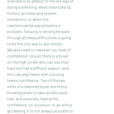
a tendency to default to the old way of 
doing something, when restricted by 
history, process and system 
limitations, or when the 
new/innovative way presents a 
problem. Tenacity in driving forward 
through all these difficulties is going 
to be the only way to get results.
We also need to maintain our level of 
confidence! I doubt there is a buyer 
on the high street who can say they 
have not had a difficult season, and 
this can play havoc with a buying 
teams confidence. Two of the key 
skills of a talented buyer are firstly, 
knowing when to take an educated 
risk, and secondly, having the 
confidence, on occasion, to go with a 
gut feeling. It is not always possible to 