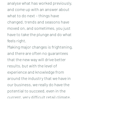
analyse what has worked previously, 
and come up with an answer about 
what to do next – things have 
changed, trends and seasons have 
moved on, and sometimes, you just 
have to take the plunge and do what 
feels right.
Making major changes is frightening, 
and there are often no guarantees 
that the new way will drive better 
results, but with the level of 
experience and knowledge from 
around the industry that we have in 
our business, we really do have the 
potential to succeed, even in the 
current, very difficult retail climate.
The will is there…….we just need to 
find the way!
#fashion
#challenge
#design