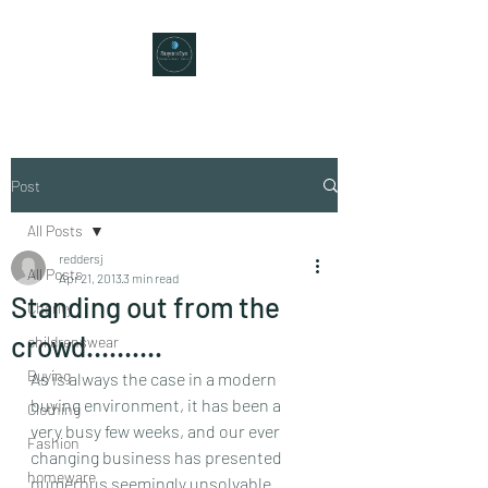
Post
All Posts
reddersj
All Posts
Apr 21, 2013
3 min read
Standing out from the
Charity
crowd……….
childrenswear
Buying
As is always the case in a modern 
buying environment, it has been a 
Clothing
very busy few weeks, and our ever 
Fashion
changing business has presented 
homeware
numerous seemingly unsolvable 