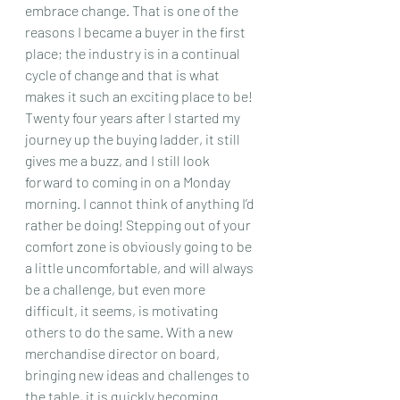
embrace change. That is one of the 
reasons I became a buyer in the first 
place; the industry is in a continual 
cycle of change and that is what 
makes it such an exciting place to be! 
Twenty four years after I started my 
journey up the buying ladder, it still 
gives me a buzz, and I still look 
forward to coming in on a Monday 
morning. I cannot think of anything I’d 
rather be doing! Stepping out of your 
comfort zone is obviously going to be 
a little uncomfortable, and will always 
be a challenge, but even more 
difficult, it seems, is motivating 
others to do the same. With a new 
merchandise director on board, 
bringing new ideas and challenges to 
the table, it is quickly becoming 