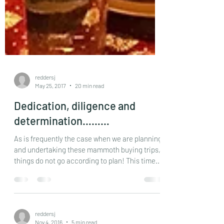
reddersj
May 25, 2017
20 min read
Dedication, diligence and
determination………
As is frequently the case when we are planning
and undertaking these mammoth buying trips,
things do not go according to plan! This time...