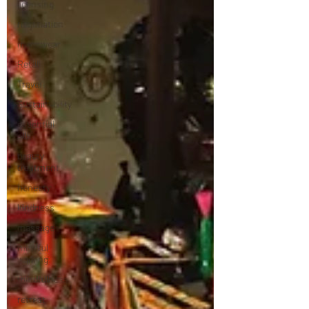
licensing
negotiation
menswear
Retail
Travel
Sustainability
essential
oils
beauty
treatment
honesty
kindness
massage
mindful
walking
mindfulness
retreat