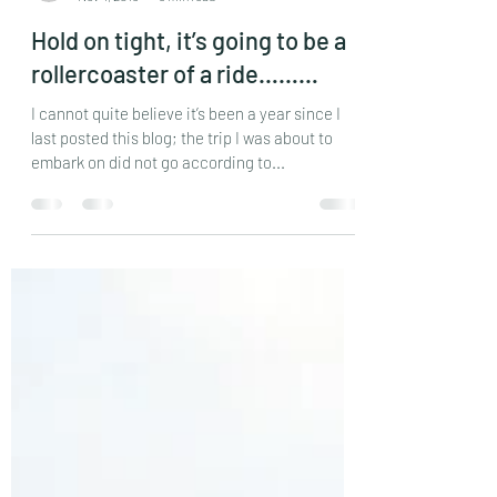
reddersj
Nov 4, 2016
5 min read
Hold on tight, it’s going to be a
rollercoaster of a ride………
I cannot quite believe it’s been a year since I
last posted this blog; the trip I was about to
embark on did not go according to...