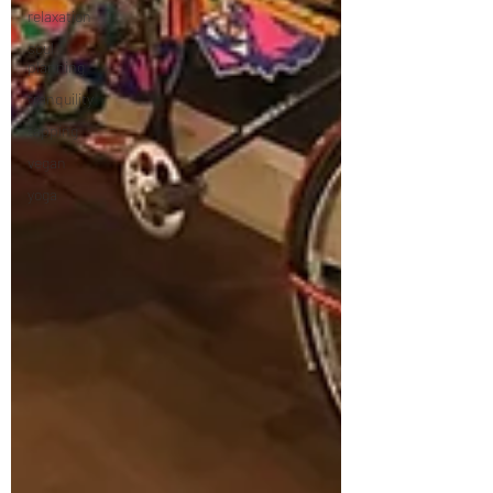
relaxation
soul
planning
tranquility
tapping
vegan
yoga