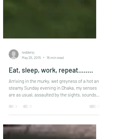
reddersj
May 25, 2015
16 min read
Eat, sleep, work, repeat……..
Arriving in the murky, wet greyness of a hot and
steamy Sunday evening in Dhaka, my senses
are as usual, assaulted by the sights, sounds...