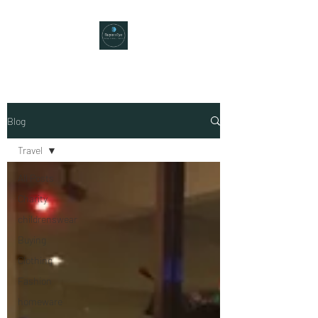
Blog
Travel
All Posts
Charity
childrenswear
Buying
Clothing
Fashion
homeware