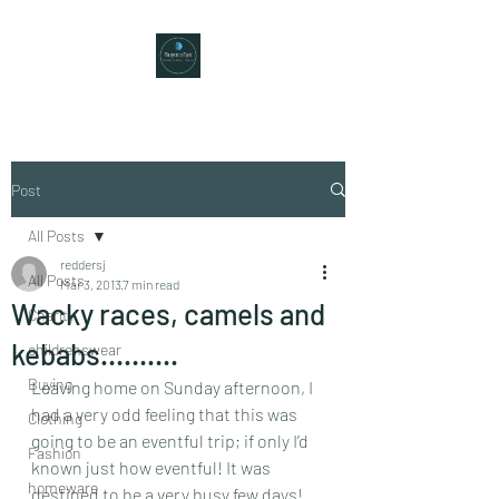
Post
All Posts
reddersj
All Posts
Mar 3, 2013
7 min read
Wacky races, camels and
Charity
kebabs……….
childrenswear
Buying
Leaving home on Sunday afternoon, I 
had a very odd feeling that this was 
Clothing
going to be an eventful trip; if only I’d 
Fashion
known just how eventful! It was 
homeware
destined to be a very busy few days!