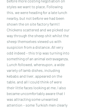
before more costing negotiation on 
styles we want to place. Following 
this, we were heading for a late lunch 
nearby, but not before we had been 
shown the on site factory farm!! 
Chickens scattered and we picked our 
way through the sheep shit whilst the 
sheep themselves viewed us with 
suspicion from a distance. All very 
odd indeed – this trip was turning into 
something of an animal extravaganza.
Lunch followed, whereupon, a wide 
variety of lamb dishes, including 
kebabs and liver, appeared on the 
table, and all I could think of were 
their little faces looking at me. I also 
became uncomfortably aware that I 
was attracting some unwanted 
attention – some Turkish men clearly 