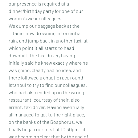
our presence is required at a 
dinner/birthday party for one of our 
women’s wear colleagues.
We dump our baggage back at the 
Titanic, now drowning in torrential 
rain, and jump back in another taxi, at 
which point it all starts to head 
downhill. The taxi driver, having 
initially said he knew exactly where he 
was going, clearly had no idea, and 
there followed a chaotic race round 
Istanbul to try to find our colleagues, 
who had also ended up in the wrong 
restaurant, courtesy of their, also 
errant, taxi driver. Having eventually 
all managed to get to the right place, 
on the banks of the Bosphorus, we 
finally began our meal at 10.30pm – it 
was becoming clear that by the end of 