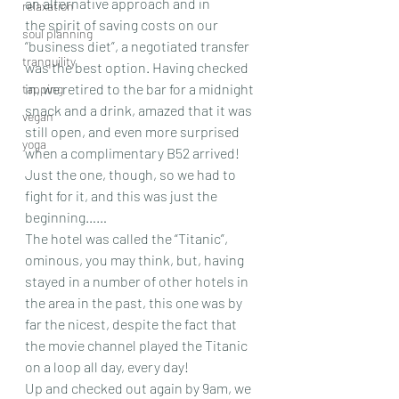
an alternative approach and in 
relaxation
the spirit of saving costs on our 
soul planning
“business diet”, a negotiated transfer 
tranquility
was the best option. Having checked 
in, we retired to the bar for a midnight 
tapping
snack and a drink, amazed that it was 
vegan
still open, and even more surprised 
yoga
when a complimentary B52 arrived! 
Just the one, though, so we had to 
fight for it, and this was just the 
beginning……
The hotel was called the “Titanic”, 
ominous, you may think, but, having 
stayed in a number of other hotels in 
the area in the past, this one was by 
far the nicest, despite the fact that 
the movie channel played the Titanic 
on a loop all day, every day!
Up and checked out again by 9am, we 