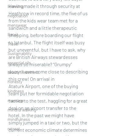
Having made it through security at 
licensing
Heathrow in record time, the five of us 
negotiation
from the kids wear team met for a 
menswear
sandwich and a little therapeutic 
Retail
shopping, before boarding our flight 
to Istanbul. The flight itself was busy 
Travel
but uneventful, but I have to ask, why 
Sustainability
are British Airways stewardesses 
essential oils
always so miserable? “Grumpy” 
doesn’t even come close to describing 
beauty treatment
this crew! On arrival in 
honesty
Ataturk Airport, one of the buying 
kindness
team put her formidable negotiation 
massage
tactics to the test, haggling for a great 
deal on an airport transfer to the 
mindful walking
hotel. In the past we might have 
mindfulness
simply jumped in a taxi or two, but the 
retreat
current economic climate determines 