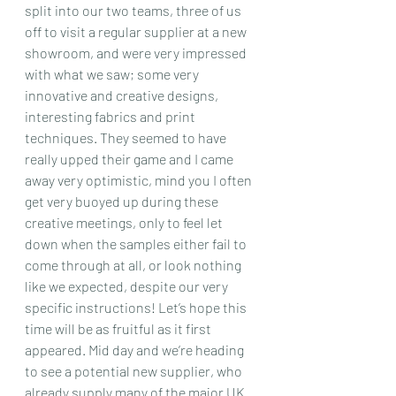
split into our two teams, three of us 
off to visit a regular supplier at a new 
showroom, and were very impressed 
with what we saw; some very 
innovative and creative designs, 
interesting fabrics and print 
techniques. They seemed to have 
really upped their game and I came 
away very optimistic, mind you I often 
get very buoyed up during these 
creative meetings, only to feel let 
down when the samples either fail to 
come through at all, or look nothing 
like we expected, despite our very 
specific instructions! Let’s hope this 
time will be as fruitful as it first 
appeared. Mid day and we’re heading 
to see a potential new supplier, who 
already supply many of the major UK 