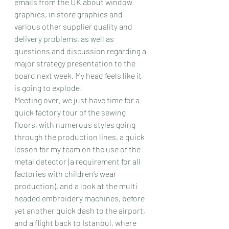
emails from the UK about window 
graphics, in store graphics and 
various other supplier quality and 
delivery problems, as well as 
questions and discussion regarding a 
major strategy presentation to the 
board next week. My head feels like it 
is going to explode!
Meeting over, we just have time for a 
quick factory tour of the sewing 
floors, with numerous styles going 
through the production lines, a quick 
lesson for my team on the use of the 
metal detector (a requirement for all 
factories with children’s wear 
production), and a look at the multi 
headed embroidery machines, before 
yet another quick dash to the airport, 
and a flight back to Istanbul, where 