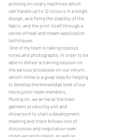
printing on rotary machines which 
can handle up to 12 colours in a single 
design, and fixing the stability of the 
fabric, and the print itself through a 
series of heat and steam application 
techniques. 
 One of my team is taking copious 
notes and photographs, in order to be 
able to deliver a training session on 
the various processes on our return, 
which I think is a great idea for helping 
to develop the knowledge level of our 
more junior team members.
Moving on, we arrive at the main 
garment producing unit and 
showroom to start a development 
meeting and there follows lots of 
discussion and negotiation over 
styles we are booking, as well as 