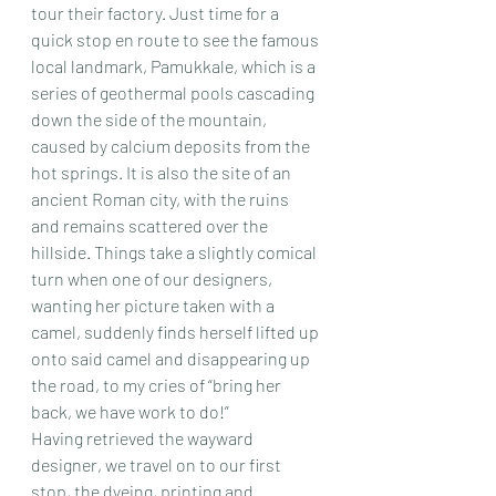
tour their factory. Just time for a 
quick stop en route to see the famous 
local landmark, Pamukkale, which is a 
series of geothermal pools cascading 
down the side of the mountain, 
caused by calcium deposits from the 
hot springs. It is also the site of an 
ancient Roman city, with the ruins 
and remains scattered over the 
hillside. Things take a slightly comical 
turn when one of our designers, 
wanting her picture taken with a 
camel, suddenly finds herself lifted up 
onto said camel and disappearing up 
the road, to my cries of “bring her 
back, we have work to do!”
Having retrieved the wayward 
designer, we travel on to our first 
stop, the dyeing, printing and 