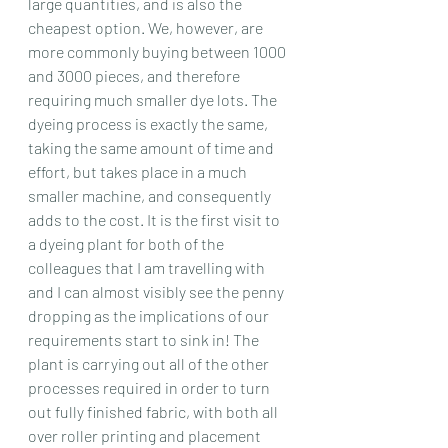
large quantities, and is also the 
cheapest option. We, however, are 
more commonly buying between 1000 
and 3000 pieces, and therefore 
requiring much smaller dye lots. The 
dyeing process is exactly the same, 
taking the same amount of time and 
effort, but takes place in a much 
smaller machine, and consequently 
adds to the cost. It is the first visit to 
a dyeing plant for both of the 
colleagues that I am travelling with 
and I can almost visibly see the penny 
dropping as the implications of our 
requirements start to sink in! The 
plant is carrying out all of the other 
processes required in order to turn 
out fully finished fabric, with both all 
over roller printing and placement 