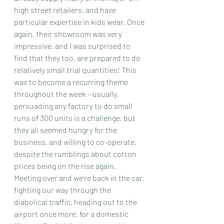
high street retailers, and have 
particular expertise in kids wear. Once 
again, their showroom was very 
impressive, and I was surprised to 
find that they too, are prepared to do 
relatively small trial quantities! This 
was to become a recurring theme 
throughout the week – usually, 
persuading any factory to do small 
runs of 300 units is a challenge, but 
they all seemed hungry for the 
business, and willing to co-operate, 
despite the rumblings about cotton 
prices being on the rise again.
Meeting over and we’re back in the car, 
fighting our way through the 
diabolical traffic, heading out to the 
airport once more, for a domestic 