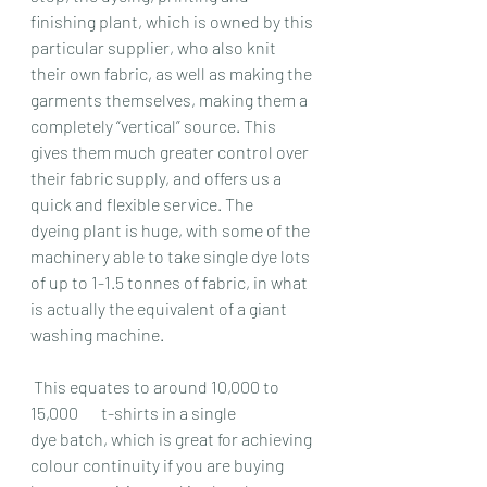
finishing plant, which is owned by this 
particular supplier, who also knit 
their own fabric, as well as making the 
garments themselves, making them a 
completely “vertical” source. This 
gives them much greater control over 
their fabric supply, and offers us a 
quick and flexible service. The 
dyeing plant is huge, with some of the 
machinery able to take single dye lots 
of up to 1-1.5 tonnes of fabric, in what 
is actually the equivalent of a giant 
washing machine.
 This equates to around 10,000 to 
15,000       t-shirts in a single 
dye batch, which is great for achieving 
colour continuity if you are buying 