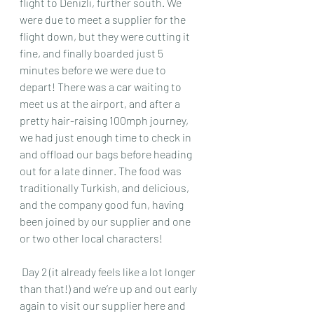
flight to Denizli, further south. We 
were due to meet a supplier for the 
flight down, but they were cutting it 
fine, and finally boarded just 5 
minutes before we were due to 
depart! There was a car waiting to 
meet us at the airport, and after a 
pretty hair-raising 100mph journey, 
we had just enough time to check in 
and offload our bags before heading 
out for a late dinner. The food was  
traditionally Turkish, and delicious, 
and the company good fun, having 
been joined by our supplier and one 
or two other local characters!
 Day 2 (it already feels like a lot longer 
than that!) and we’re up and out early 
again to visit our supplier here and 