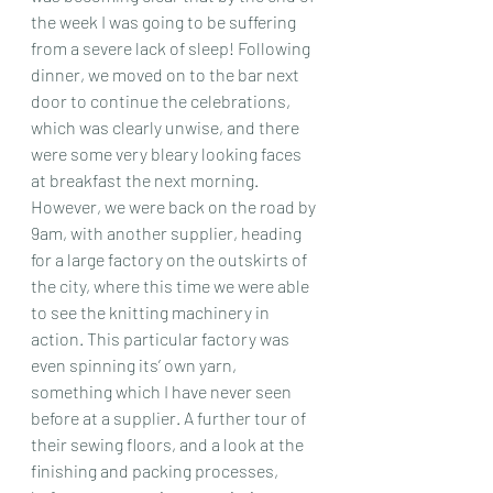
the week I was going to be suffering 
from a severe lack of sleep! Following 
dinner, we moved on to the bar next 
door to continue the celebrations, 
which was clearly unwise, and there 
were some very bleary looking faces 
at breakfast the next morning.
However, we were back on the road by 
9am, with another supplier, heading 
for a large factory on the outskirts of 
the city, where this time we were able 
to see the knitting machinery in 
action. This particular factory was 
even spinning its’ own yarn, 
something which I have never seen 
before at a supplier. A further tour of 
their sewing floors, and a look at the 
finishing and packing processes, 