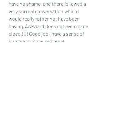
have no shame, and there followed a 
very surreal conversation which I 
would really rather not have been 
having. Awkward does not even come 
close!!!!! Good job I have a sense of 
humour as it caused great 
amusement amongst my colleagues.
Escaping after lunch, we were 
dropped off at the hotel and just had 
time to have a quick tour of the large 
shopping centre next door and catch 
up on some emails, before indulging 
in some well deserved early 
evening relaxation at the spa – this 
appears to be my trademark, and I 
think in my old age I would like to 
become a spa critic, if such a thing 
exists! Massage over and we were 
heading out in yet another wayward, 