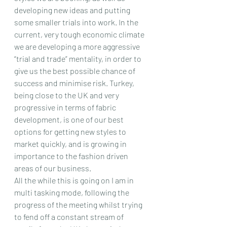
developing new ideas and putting 
some smaller trials into work. In the 
current, very tough economic climate 
we are developing a more aggressive 
“trial and trade” mentality, in order to 
give us the best possible chance of 
success and minimise risk. Turkey, 
being close to the UK and very 
progressive in terms of fabric 
development, is one of our best 
options for getting new styles to 
market quickly, and is growing in 
importance to the fashion driven 
areas of our business.
All the while this is going on I am in 
multi tasking mode, following the 
progress of the meeting whilst trying 
to fend off a constant stream of 