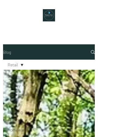
Blog
Retail
All Posts
Charity
childrenswear
Buying
Clothing
Fashion
homeware