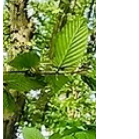
licensing
negotiation
menswear
Retail
Travel
Sustainability
essential
oils
beauty
treatment
honesty
kindness
massage
mindful
walking
mindfulness
retreat