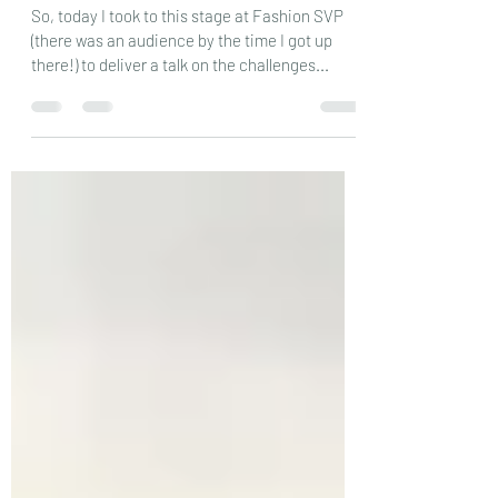
reddersj
Jan 16, 2019
2 min read
Taking to the stage…….
So, today I took to this stage at Fashion SVP
(there was an audience by the time I got up
there!) to deliver a talk on the challenges...