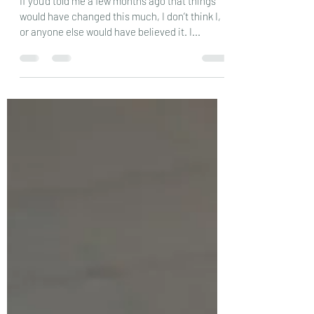
Where’s my crystal ball…….
If you’d told me a few months ago that things
would have changed this much, I don’t think I,
or anyone else would have believed it. I...