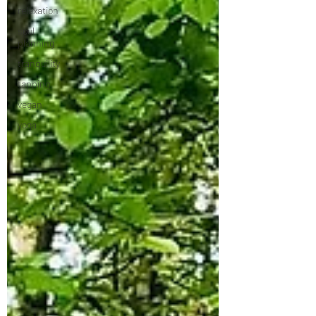
relaxation
soul
planning
tranquility
tapping
vegan
yoga