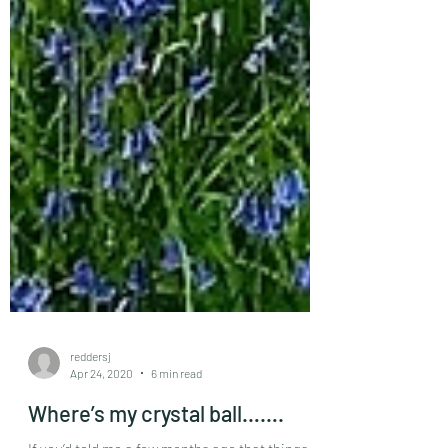
reddersj
Apr 24, 2020
6 min read