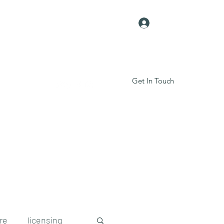
Log In
Get In Touch
Contact Us
re
licensing