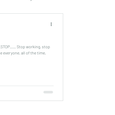
beauty treatment
relaxation
……STOP…… Stop working, stop
e everyone, all of the time,