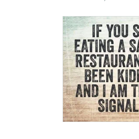
negotiation
menswear
honesty
kindness
m
soul planning
tranquility