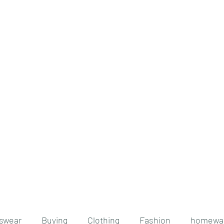
Home
Blog
Testimonials
About
nswear
Buying
Clothing
Fashion
homewa