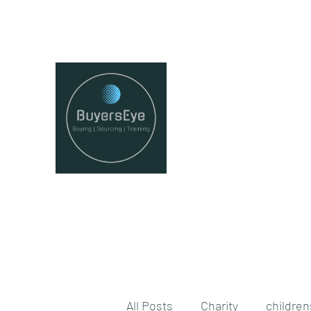
juliaredman@buyerseye.co.uk
All Posts
Charity
childre