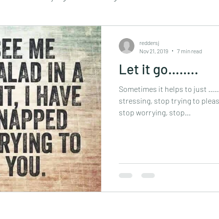
Retail
Travel
Sustainability
essential oils
reddersj
Nov 21, 2019
7 min read
Let it go……..
assage
mindful walking
mindfulness
retreat
Sometimes it helps to just 
stressing, stop trying to pleas
stop worrying, stop...
tapping
vegan
yoga