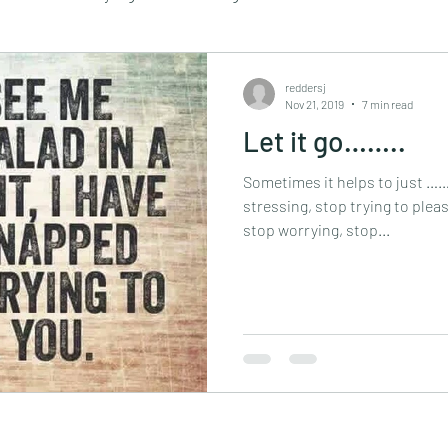
Retail
Travel
Sustainability
essential oils
reddersj
Nov 21, 2019
7 min read
Let it go……..
assage
mindful walking
mindfulness
retreat
Sometimes it helps to just 
stressing, stop trying to pleas
stop worrying, stop...
tapping
vegan
yoga