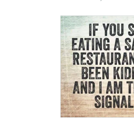
negotiation
menswear
honesty
kindness
m
soul planning
tranquility