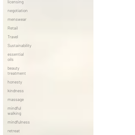
licensing
negotiation
menswear
Retail
Travel
Sustainability
essential
oils
beauty
treatment
honesty
kindness
massage
mindful
walking
mindfulness
retreat