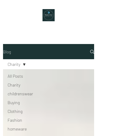
Blog
Charity
All Posts
Charity
childrenswear
Buying
Clothing
Fashion
homeware