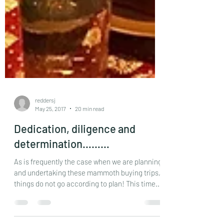
reddersj
May 25, 2017
20 min read
Dedication, diligence and
determination………
As is frequently the case when we are planning
and undertaking these mammoth buying trips,
things do not go according to plan! This time...