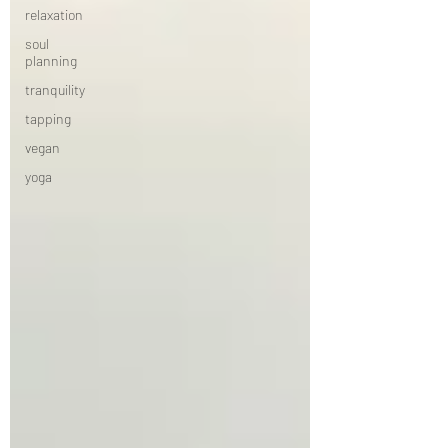
relaxation
soul
planning
tranquility
tapping
vegan
yoga