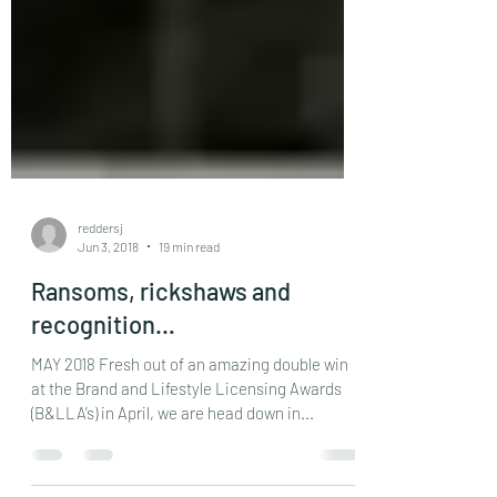
reddersj
Jun 3, 2018
19 min read
Ransoms, rickshaws and
recognition…
MAY 2018 Fresh out of an amazing double win
at the Brand and Lifestyle Licensing Awards
(B&LLA’s) in April, we are head down in...