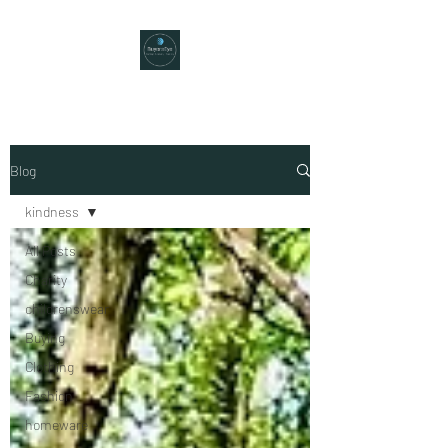
Blog
kindness
All Posts
Charity
childrenswear
Buying
Clothing
Fashion
homeware