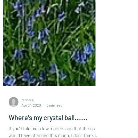
reddersj
Apr 24, 2020
6 min read
Where’s my crystal ball…….