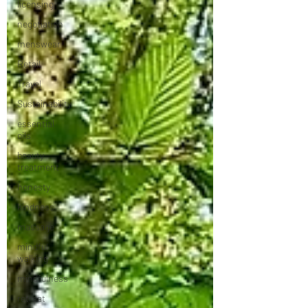
licensing
negotiation
menswear
Retail
Travel
Sustainability
essential
oils
beauty
treatment
honesty
kindness
massage
mindful
walking
mindfulness
retreat