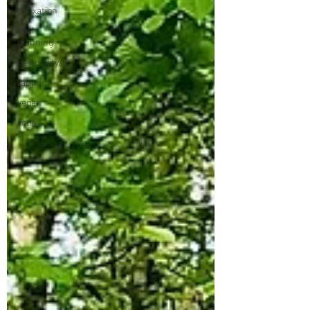
relaxation
soul
planning
tranquility
tapping
vegan
yoga