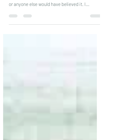
If you’d told me a few months ago that things
would have changed this much, I don’t think I,
or anyone else would have believed it. I...