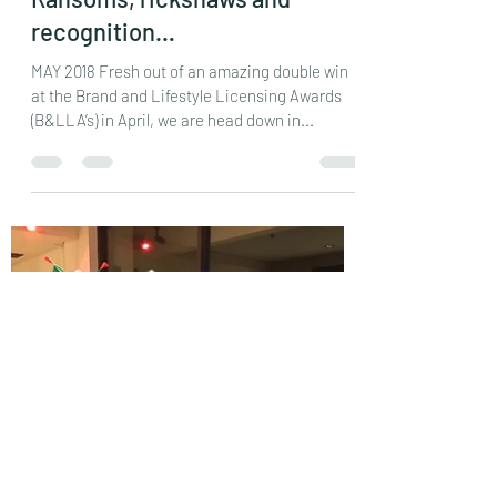
reddersj
Jun 3, 2018
19 min read
Ransoms, rickshaws and
recognition…
MAY 2018 Fresh out of an amazing double win
at the Brand and Lifestyle Licensing Awards
(B&LLA’s) in April, we are head down in...