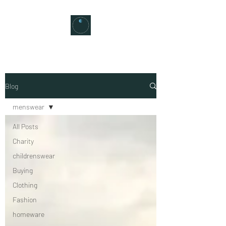
Blog
menswear
All Posts
Charity
childrenswear
Buying
Clothing
Fashion
homeware