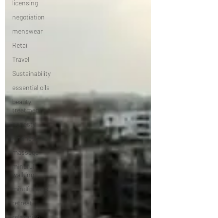
licensing
negotiation
menswear
Retail
Travel
Sustainability
essential oils
beauty
treatment
honesty
kindness
massage
mindful
walking
mindfulness
retreat
relaxation