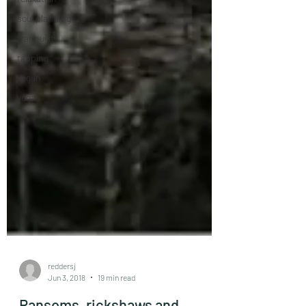
soul planning
tranquility
tapping
vegan
yoga