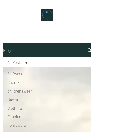
Blog
All Posts
All Posts
Charity
childrenswear
Buying
Clothing
Fashion
homeware