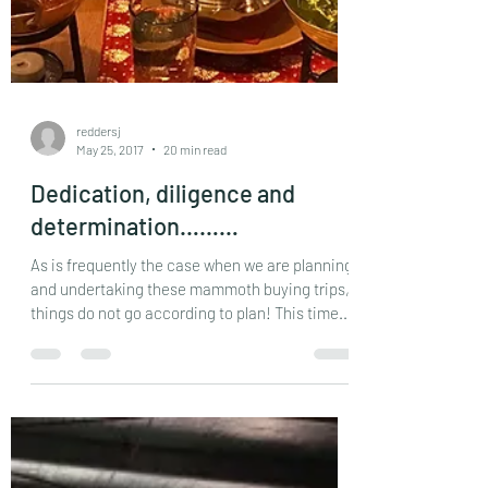
reddersj
May 25, 2017
20 min read
Dedication, diligence and
determination………
As is frequently the case when we are planning
and undertaking these mammoth buying trips,
things do not go according to plan! This time...