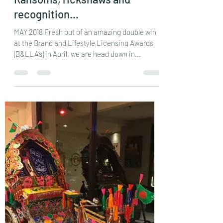
Ransoms, rickshaws and
recognition…
MAY 2018 Fresh out of an amazing double win
at the Brand and Lifestyle Licensing Awards
(B&LLA’s) in April, we are head down in...