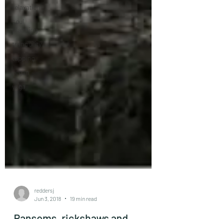
relaxation
soul
planning
tranquility
tapping
vegan
yoga
reddersj
Jun 3, 2018
19 min read