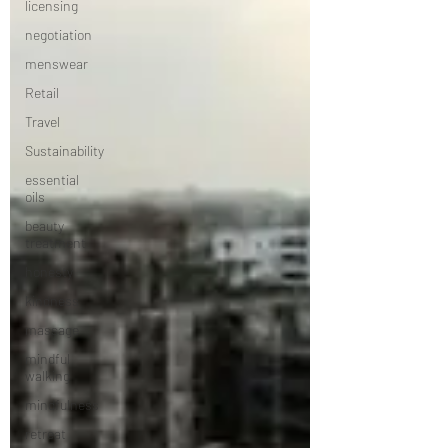
licensing
negotiation
menswear
Retail
Travel
Sustainability
essential
oils
beauty
treatment
honesty
kindness
massage
mindful
walking
mindfulness
retreat